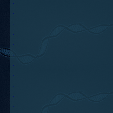
.
.
.
.
.
.
.
.
.
.
.