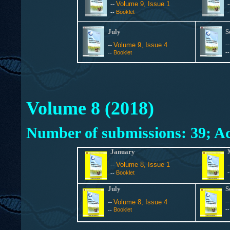
--
Volume 9, Issue 1
Booklet
--
July
S
-
--
Volume 9, Issue 4
Booklet
-
--
Volume 8 (2018)
Number of submissions: 39; Ac
January
--
Volume 8, Issue 1
Booklet
--
July
S
-
--
Volume 8, Issue 4
Booklet
-
--