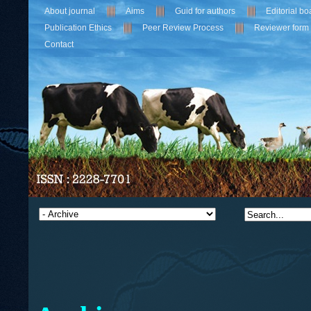
About journal
Aims
Guid for authors
Editorial bo
Publication Ethics
Peer Review Process
Reviewer form
Contact