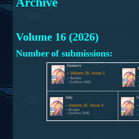
Archive
Volume 16 (2026)
Number of submissions:
January
--
Volume 16, Issue 1
--
Booklet
-- EndNote XML
July
S
-
--
Volume 16, Issue 4
--
Booklet
-
-- EndNote XML
-