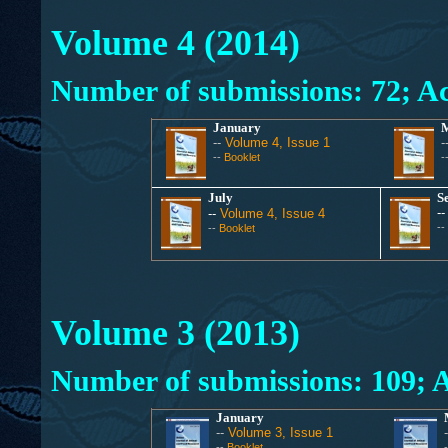
Volume 4 (2014)
Number of submissions: 72
; A
January
--
Volume 4, Issue 1
-
--
Booklet
-
July
S
-
--
Volume 4, Issue 4
--
--
Booklet
Volume 3 (2013)
Number of submissions:
109
; 
January
--
Volume 3, Issue 1
--
Booklet