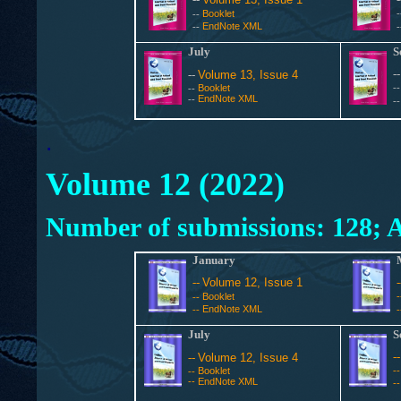
Booklet
--
EndNote XML
--
July
S
-
--
Volume 13, Issue 4
Booklet
-
--
EndNote XML
--
-
.
Volume 12 (2022)
Number of submissions: 128; A
January
--
Volume 12, Issue 1
Booklet
--
EndNote XML
--
July
S
-
--
Volume 12, Issue 4
Booklet
-
--
--
EndNote XML
-