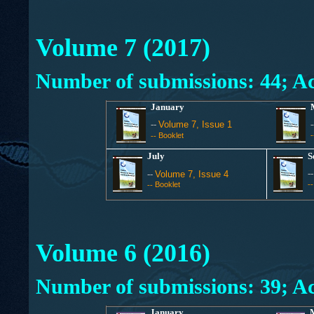
Volume 7 (2017)
Number of submissions: 44; Ac
January
--
Volume 7, Issue 1
Booklet
--
July
S
-
--
Volume 7, Issue 4
Booklet
-
--
Volume 6 (2016)
Number of submissions: 39; Ac
January