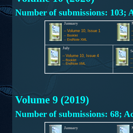
Number of submissions: 103; A
January
--
Volume 10, Issue 1
Booklet
--
EndNote XML
--
July
S
--
Volume 10, Issue 4
-
Booklet
--
-
EndNote XML
--
-
Volume 9 (2019)
Number of submissions: 68; Ac
January