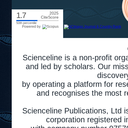
1.7
2025
CiteScore
50th percentile
Powered by
Scienceline is a non-profit or
and led by scholars. Our miss
discover
by operating a platform for r
and recognises the most r
Scienceline Publications, Ltd is
corporation registered 