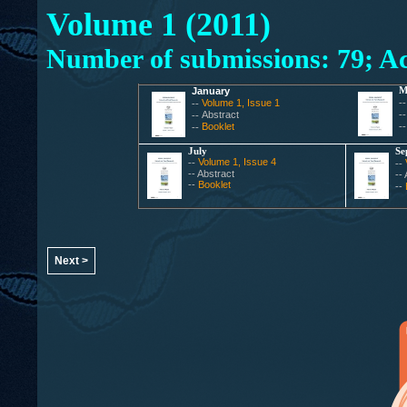
Volume 1 (2011)
Number of submissions: 79; Ac
January
M
Volume 1, Issue 1
-
--
Abstract
-
--
Booklet
-
--
July
Se
Volume 1, Issue 4
--
--
-- Abstract
--
--
Booklet
--
Next >