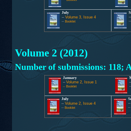
July
S
-
--
Volume 3, Issue 4
-
--
Booklet
Volume 2 (2012)
Number of submissions: 118; A
January
--
Volume 2, Issue 1
-
Booklet
-
--
July
S
-
--
Volume 2, Issue 4
-
--
Booklet