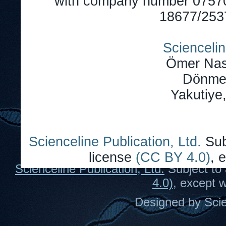
with company number 0757
18677/2537
Sciencelin
Ömer Nas
Dönmez
Yakutiye
Scienceline Publication, Ltd.
Sub
license
(CC BY 4.0)
, 
Scienceline Publication, Ltd.
Subject to 
4.0)
, except 
Designed by Scie