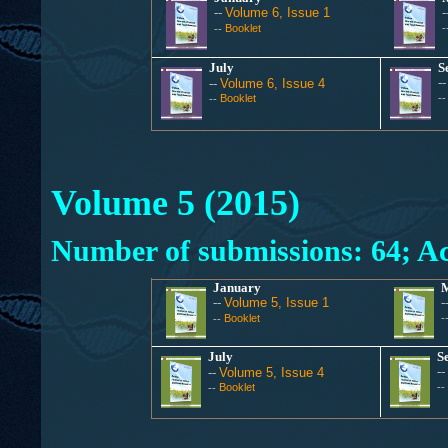
--
Volume 6, Issue 1
-
Booklet
-
--
July
S
-
--
Volume 6, Issue 4
Booklet
-
--
Volume 5 (2015)
Number of submissions: 64; Ac
January
--
Volume 5, Issue 1
-
Booklet
-
--
July
S
--
--
Volume 5, Issue 4
Booklet
--
--