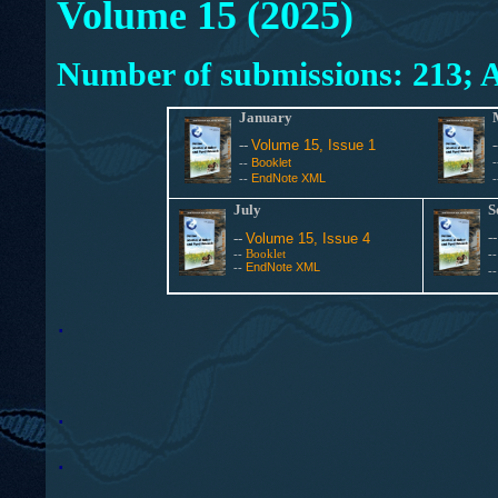
Volume 15 (2025)
Number of submissions: 213; A
January
--
Volume 15, Issue 1
Booklet
--
EndNote XML
--
July
S
-
--
Volume 15, Issue 4
--
Booklet
-
EndNote XML
--
-
.
.
.