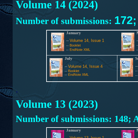
Volume 14 (2024)
172
Number of submissions:
January
--
Volume 14, Issue 1
Booklet
--
EndNote XML
--
July
S
-
--
Volume 14, Issue 4
Booklet
-
--
EndNote XML
--
-
.
Volume 13 (2023)
Number of submissions:
148; 
January
--
Volume 13, Issue 1