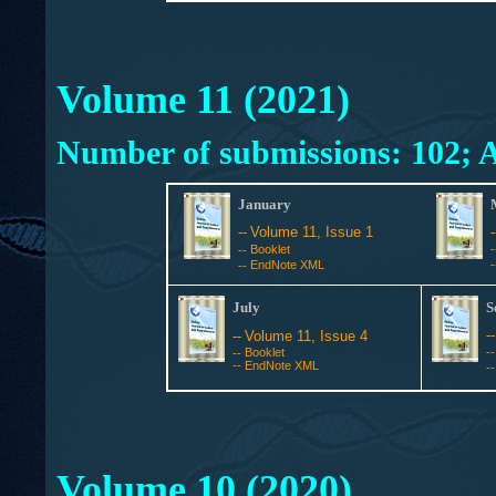
Volume 11 (2021)
Number of submissions: 102; A
January
--
Volume 11, Issue 1
Booklet
--
EndNote XML
--
July
S
-
--
Volume 11, Issue 4
Booklet
-
--
--
EndNote XML
-
Volume 10 (2020)