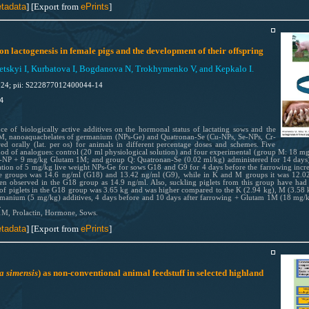
tadata
] [Export from
ePrints
]
on lactogenesis in female pigs and the development of their offspring
skyi I, Kurbatova I, Bogdanova N, Trokhymenko V, and Kepkalo I.
024; pii: S222877012400044-14
4
ce of biologically active additives on the hormonal status of lactating sows and the
 1M, nanoaquachelates of germanium (NPs-Ge) and Quatronan-Se (Cu-NPs, Se-NPs, Cr-
 orally (lat. per os) for animals in different percentage doses and schemes. Five
od of analogues: control (20 ml physiological solution) and four experimental (group M: 18
 + 9 mg/kg Glutam 1M; and group Q: Quatronan-Se (0.02 ml/kg) administered for 14 days). R
ation of 5 mg/kg live weight NPs-Ge for sows G18 and G9 for 4 days before the farrowing increa
se groups was 14.6 ng/ml (G18) and 13.42 ng/ml (G9), while in K and M groups it was 12.02 
een observed in the G18 group as 14.9 ng/ml. Also, suckling piglets from this group have had 
 of piglets in the G18 group was 3.65 kg and was higher compared to the K (2.94 kg), M (3.58 
rmanium (5 mg/kg) additives, 4 days before and 10 days after farrowing + Glutam 1M (18 mg/kg)
.
 1M, Prolactin, Hormone, Sows.
tadata
] [Export from
ePrints
]
a simensis
) as non-conventional animal feedstuff in selected highland