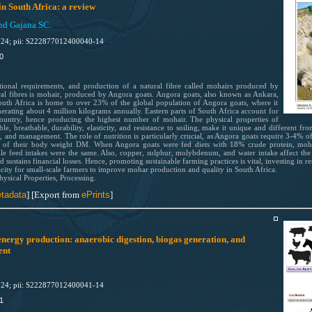
n South Africa: a review
nd Gajana SC.
024; pii: S222877012400040-14
40
itional requirements, and production of a natural fibre called mohairs produced by
al fibres is mohair, produced by Angora goats. Angora goats, also known as Ankara,
South Africa is home to over 23% of the global population of Angora goats, where it
rating about 4 million kilograms annually. Eastern parts of South Africa account for
ountry, hence producing the highest number of mohair. The physical properties of
, breathable, durability, elasticity, and resistance to soiling, make it unique and different fro
on, and management. The role of nutrition is particularly crucial, as Angora goats require 3-4% 
6% of their body weight DM. When Angora goats were fed diets with 18% crude protein, moh
e feed intakes were the same. Also, copper, sulphur, molybdenum, and water intake affect the 
d sustains financial losses. Hence, promoting sustainable farming practices is vital, investing in r
city for small-scale farmers to improve mohar production and quality in South Africa.
ysical Properties, Processing.
tadata
]
[Export from
ePrints
]
nergy production: anaerobic digestion, biogas generation, and
ent
024; pii: S222877012400041-14
1