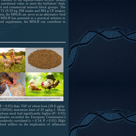
utritional value to meet the buffaloes’ daily
ol and commercial mineral block groups. The
 T2 (9.59 kg DM intake and 984 g CP intake).
ess, the MNLB can serve as an alternative feed
MNLB has potential as a practical solution to
 feed supplement, the MNLB can contribute to
(P < 0.05) than TAF of wheat bran (28.6 µgkg-
on (USFDA) maximum limit of 20 µgkg-1. Mean
ybean meal had significantly higher (P< 0.05)
samples exceeded the European Commission’s
itively correlated (r = 0.54; P = 0.01). High
eed millers on the implication of aflatoxins