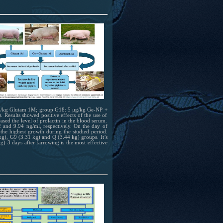
 mg/kg Glutam 1M; group G18: 5 μg/kg Ge-NP +
esults showed positive effects of the use of
sed the level of prolactin in the blood serum.
and 9.94 ng/ml, respectively. On the day of
the highest growth during the studied period.
kg), G9 (3.31 kg) and Q (3.44 kg) groups. It’s
 3 days after farrowing is the most effective