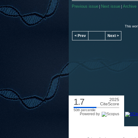
Previous issue
|
Next issue
|
Archive
This wor
< Prev
Next >
1.7
2025
CiteScore
50th percentile
Powered by