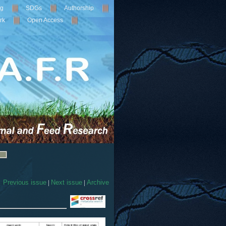
ng
SDGs
Authorship
rk
Open Access
Previous issue
|
Next issue
|
Archive