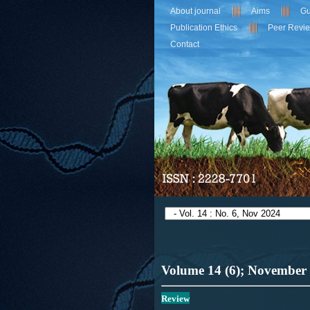
About journal
Aims
Gu
Publication Ethics
Peer Revi
Contact
Volume 14 (6); November
Review