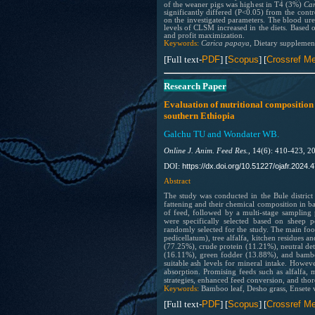
of the weaner pigs was highest in T4 (3%)
Ca
significantly differed (P<0.05) from the con
on the investigated parameters. The blood urea
levels of CLSM increased in the diets. Based
and profit maximization.
Keywords:
Carica papaya
, Dietary supplemen
[Full text-
PDF
] [
Scopus
] [
Crossref Me
Research Paper
Evaluation of nutritional composition 
southern Ethiopia
Galchu TU and Wondater WB.
Online J. Anim. Feed Res.,
14(6): 410-423, 2
https://dx.doi.org/10.51227/ojafr.2024.4
DOI:
Abstract
The study was conducted in the Bule district
fattening and their chemical composition in b
of feed, followed by a multi-stage sampling 
were specifically selected based on sheep p
randomly selected for the study. The main foo
pedicellatum), tree alfalfa, kitchen residues 
(77.25%), crude protein (11.21%), neutral det
(16.11%), green fodder (13.88%), and bambo
suitable ash levels for mineral intake. Howeve
absorption. Promising feeds such as alfalfa, m
strategies, enhanced feed conversion, and thoro
Keywords:
Bamboo leaf, Desho grass, Ensete 
[Full text-
PDF
] [
Scopus
] [
Crossref Me