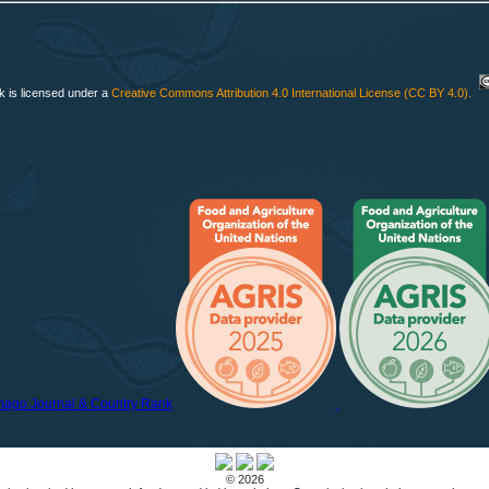
k is licensed under a
Creative Commons Attribution 4.0 International License (CC BY 4.0)
.
© 2026