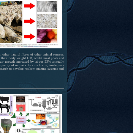
m other natural fibres of other animal sources.
of their body weight DM, whilst meat goats and
air growth increased by about 33% annually
quality of mohairs. In conclusion, inadequate
esearch to develop resilient grazing systems and