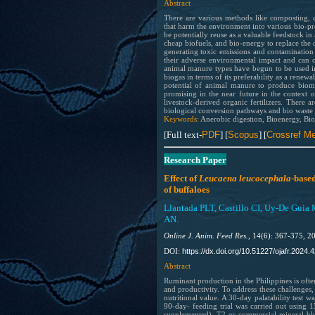
Abstract
There are various methods like composting, c
that harm the environment into various bio-pr
be potentially reuse as a valuable feedstock in
cheap biofuels, and bio-energy to replace the 
generating toxic emissions and contamination 
their adverse environmental impact and can c
animal manure types have begun to be used in 
biogas in terms of its preferability as a rene
potential of animal manure to produce biomat
promising in the near future in the context
livestock-derived organic fertilizers. There 
biological conversion pathways and bio waste
Keywords:
Anerobic digestion, Bioenergy, Bi
[Full text-
PDF
] [
Scopus
] [
Crossref Me
Research Paper
Effect of
Leucaena leucocephala
-based
of buffaloes
Llantada PLT, Castillo CI, Uy-De Guia
AN.
Online J. Anim. Feed Res.,
14(6): 367-375, 2
https://dx.doi.org/10.51227/ojafr.2024.4
DOI:
Abstract
Ruminant production in the Philippines is ofte
and productivity. To address these challenges,
nutritional value. A 30-day palatability test
90-day- feeding trial was carried out using 
supplemented), T2 or commercial mineral blo