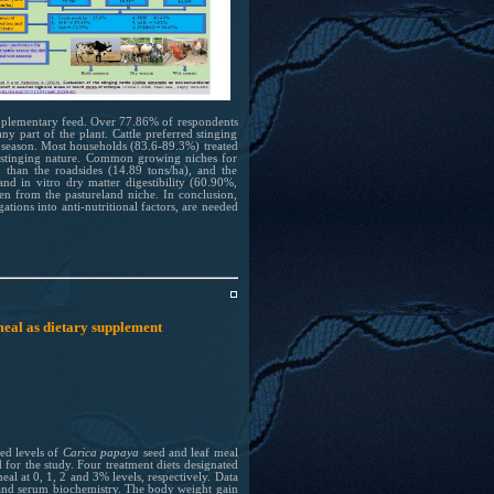
 supplementary feed. Over 77.86% of respondents
y part of the plant. Cattle preferred stinging
t season. Most households (83.6-89.3%) treated
ts stinging nature. Common growing niches for
) than the roadsides (14.89 tons/ha), and the
nd in vitro dry matter digestibility (60.90%,
en from the pastureland niche. In conclusion,
gations into anti-nutritional factors, are needed
meal as dietary supplement
ed levels of
Carica papaya
seed and leaf meal
 for the study. Four treatment diets designated
eal at 0, 1, 2 and 3% levels, respectively. Data
s and serum biochemistry. The body weight gain