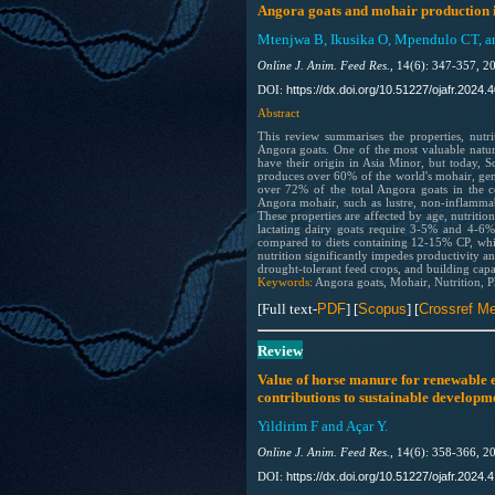
Angora goats and mohair production i
Mtenjwa B, Ikusika O, Mpendulo CT, a
Online J. Anim. Feed Res.,
14(6): 347-357, 2
https://dx.doi.org/10.51227/ojafr.2024.
DOI:
Abstract
This review summarises the properties, nutr
Angora goats. One of the most valuable natur
have their origin in Asia Minor, but today, 
produces over 60% of the world's mohair, gene
over 72% of the total Angora goats in the c
Angora mohair, such as lustre, non-inflammable
These properties are affected by age, nutriti
lactating dairy goats require 3-5% and 4-
compared to diets containing 12-15% CP, whil
nutrition significantly impedes productivity an
drought-tolerant feed crops, and building capa
Keywords:
Angora goats, Mohair, Nutrition, Ph
[Full text-
PDF
] [
Scopus
]
[
Crossref Me
Review
Value of horse manure for renewable e
contributions to sustainable developm
Yildirim F and Açar Y.
Online J. Anim. Feed Res.,
14(6): 358-366, 2
https://dx.doi.org/10.51227/ojafr.2024.4
DOI: