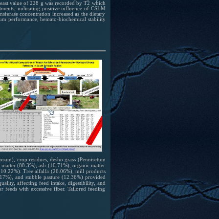
least value of 228 g was recorded by T2 which
tments, indicating positive influence of CSLM
nsferase concentration increased as the dietary
mum performance, hemato-biochemical stability
cosum), crop residues, desho grass (Pennisetum
ry matter (88.3%), ash (10.71%), organic matter
(10.22%). Tree alfalfa (26.06%), mill products
17%), and stubble pasture (12.36%) provided
lity, affecting feed intake, digestibility, and
or feeds with excessive fiber. Tailored feeding