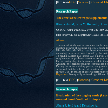
[Full text-
PDF
] [
Scopus
] [
Crossref Me
Research Paper
The effect of neurotropic supplements 
Khomenko M, Seba M, Ruban S, Holovet
Online J. Anim. Feed Res.,
14(6): 383-389, 2
https://dx.doi.org/10.51227/ojafr.2024.4
DOI:
Abstract
The aim of study was to evaluate the influen
absolute growth of suckling piglets. Glutam
NPs, Ge-NPs, Mn-NPs) have been administered
animals groups have been formed by the meth
18 mg/kg Glutam 1M; group G9: 5 μg/kg Ge-NP
supplements on prolactin secretion. Administr
On farrowing day, the hormone level in the
weaning, the highest prolactin content has b
During the entire suckling period, the growth
suggested that the scheme introduction of Ge
(group G18) in means of growth performance
Keywords:
Biologically active drugs, Glutam
[Full text-
PDF
] [
Scopus
] [
Crossref Me
Research Paper
Evaluation of the stinging nettle (
Urtic
areas of South Wollo of Ethiopia
Abera F, Seid A and Kehaliew A.