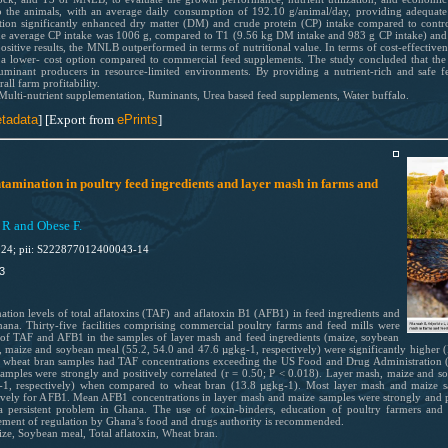
the animals, with an average daily consumption of 192.10 g/animal/day, providing adequate n
on significantly enhanced dry matter (DM) and crude protein (CP) intake compared to contr
he average CP intake was 1006 g, compared to T1 (9.56 kg DM intake and 983 g CP intake) and
itive results, the MNLB outperformed in terms of nutritional value. In terms of cost-effectiven
g a lower- cost option compared to commercial feed supplements. The study concluded that the 
 ruminant producers in resource-limited environments. By providing a nutrient-rich and safe
ll farm profitability.
 Multi-nutrient supplementation, Ruminants, Urea based feed supplements, Water buffalo.
tadata
] [Export from
ePrints
]
ntamination in poultry feed ingredients and layer mash in farms and
R and Obese F.
024; pii: S222877012400043-14
3
ation levels of total aflatoxins (TAF) and aflatoxin B1 (AFB1) in feed ingredients and
na. Thirty-five facilities comprising commercial poultry farms and feed mills were
 of TAF and AFB1 in the samples of layer mash and feed ingredients (maize, soybean
 maize and soybean meal (55.2, 54.0 and 47.6 µgkg-1, respectively) were significantly higher 
nd wheat bran samples had TAF concentrations exceeding the US Food and Drug Administrati
amples were strongly and positively correlated (r = 0.50; P < 0.018). Layer mash, maize and so
g-1, respectively) when compared to wheat bran (13.8 µgkg-1). Most layer mash and maize 
ely for AFB1. Mean AFB1 concentrations in layer mash and maize samples were strongly and pos
 a persistent problem in Ghana. The use of toxin-binders, education of poultry farmers and f
cement of regulation by Ghana’s food and drugs authority is recommended.
e, Soybean meal, Total aflatoxin, Wheat bran.