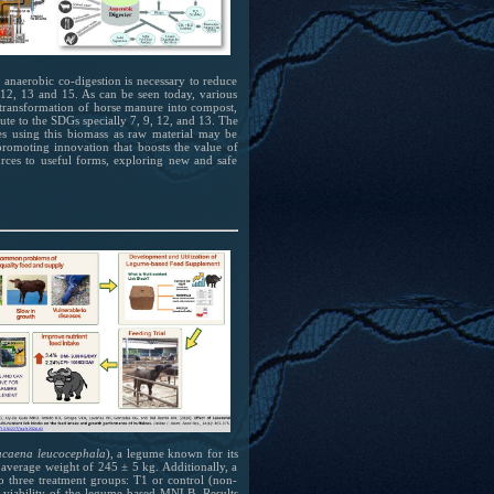
 anaerobic co-digestion is necessary to reduce
 12, 13 and 15. As can be seen today, various
e transformation of horse manure into compost,
ute to the SDGs specially 7, 9, 12, and 13. The
ies using this biomass as raw material may be
romoting innovation that boosts the value of
ources to useful forms, exploring new and safe
ucaena leucocephala
), a legume known for its
 average weight of 245 ± 5 kg. Additionally, a
o three treatment groups: T1 or control (non-
 viability of the legume-based MNLB. Results