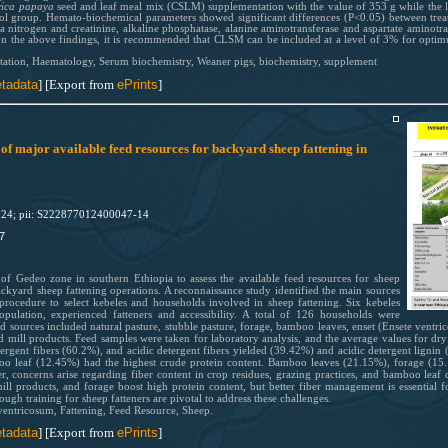
rica papaya
seed and leaf meal mix (CSLM) supplementation with the value of 353 g while the 
trol group. Hemato-biochemical parameters showed significant differences (P<0.05) between trea
 nitrogen and creatinine, alkaline phosphatase, alanine aminotransferase and aspartate aminotra
 on the above findings, it is recommended that CLSM can be included at a level of 3% for opti
tation, Haematology, Serum biochemistry, Weaner pigs, biochemistry, supplement
tadata
] [Export from
ePrints
]
of major available feed resources for backyard sheep fattening in
024; pii: S222877012400047-14
7
 of Gedeo zone in southern Ethiopia to assess the available feed resources for sheep
ackyard sheep fattening operations. A reconnaissance study identified the main sources
procedure to select kebeles and households involved in sheep fattening. Six kebeles
opulation, experienced fatteners and accessibility. A total of 126 households were
d sources included natural pasture, stubble pasture, forage, bamboo leaves, enset (Ensete ventri
and mill products. Feed samples were taken for laboratory analysis, and the average values for d
ergent fibers (60.2%), and acidic detergent fibers yielded (39.42%) and acidic detergent lignin 
o leaf (12.45%) had the highest crude protein content. Bamboo leaves (21.15%), forage (15.
r, concerns arise regarding fiber content in crop residues, grazing practices, and bamboo leaf qua
ill products, and forage boost high protein content, but better fiber management is essential f
ugh training for sheep fatteners are pivotal to address these challenges.
ventricosum, Fattening, Feed Resource, Sheep.
tadata
] [Export from
ePrints
]