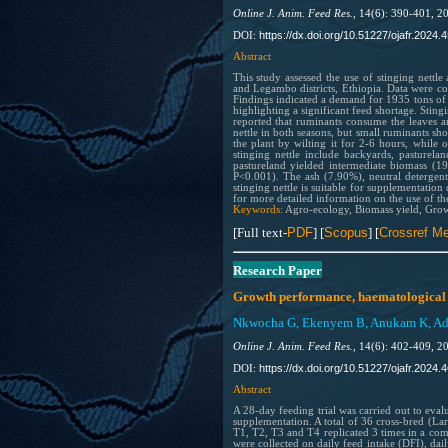
Online J. Anim. Feed Res.,
14(6): 390-401, 2
https://dx.doi.org/10.51227/ojafr.2024.4
DOI:
Abstract
This study assessed the use of stinging nettle
and Legambo districts, Ethiopia. Data were c
Findings indicated a demand for 1935 tons of
highlighting a significant feed shortage. Stin
reported that ruminants consume the leaves an
nettle in both seasons, but small ruminants s
the plant by wilting it for 2-6 hours, while
stinging nettle include backyards, pasturela
pastureland yielded intermediate biomass (19
P<0.001). The ash (7.90%), neutral detergent
stinging nettle is suitable for supplementation 
for more detailed information on the use of the
Keywords:
Agro-ecology, Biomass yield, Growin
[Full text-
PDF
] [
Scopus
] [
Crossref Me
Research Paper
Growth performance, haematological a
Nkwocha G, Ekenyem B, Anukam K, Adeo
Online J. Anim. Feed Res.,
14(6): 402-409, 2
https://dx.doi.org/10.51227/ojafr.2024.4
DOI:
Abstract
A 28-day feeding trial was carried out to eva
supplementation. A total of 36 cross-bred (Lar
T1, T2, T3 and T4 replicated 3 times in a co
were collected on daily feed intake (DFI), da