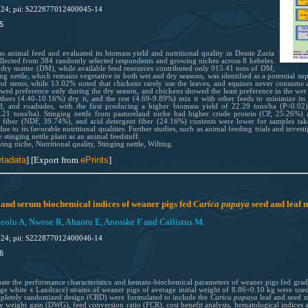
024; pii: S222877012400045-14
5
 as animal feed and evaluated its biomass yield and nutritional quality in Dessie Zuria
ollected from 384 randomly selected respondents and growing niches across 8 kebeles.
 dry matter (DM), while available feed resources contributed only 915.41 tons of DM,
ging nettle, which remains vegetative in both wet and dry seasons, was identified as a potential
d stems, while 13.02% noted that chickens rarely use the leaves, and equines never consume an
howed preference only during the dry season, and chickens showed the least preference in the we
 others (4.40-10.16%) dry it, and the rest (4.69-9.89%) mix it with other feeds to minimize i
nd, and roadsides, with the first producing a higher biomass yield of 22.29 tons/ha (P<0.02
.21 tons/ha). Stinging nettle from pastureland niche had higher crude protein (CP, 25.26%) a
 fiber (NDF, 39.74%), and acid detergent fiber (24.16%) contents were lower for samples tak
due to its favorable nutritional qualities. Further studies, such as animal feeding trials and investi
 stinging nettle plant as an animal feedstuff.
g niche, Nutritional quality, Stinging nettle, Wilting.
tadata
] [Export from
ePrints
]
nd serum biochemical indices of weaner pigs fed
Carica papaya
seed and leaf 
lu A, Nwose R, Ahaotu E, Anosike F and Callistus M.
024; pii: S222877012400046-14
6
luate the performance characteristics and hemato-biochemical parameters of weaner pigs fed grad
ge white x Landrace) strains of weaner pigs of average initial weight of 8.86+0.10 kg were used
mpletely randomized design (CRD) were formulated to include the
Carica papaya
leaf and seed m
ily weight gain (DWG), feed conversion ratio (FCR), cost benefit analysis, hematological indice