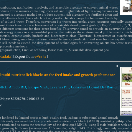
ombustion, gasification, pyrolysis, and anaerobic digestion to convert animal wastes
oducts. Horse manure containing lower ash and higher rate of lignin compositions can
 anaerobic digestion method to produce nutrient-rich digestate (bio-fertilizer) clean and
cost effective fossil fuels which not only make climate change but harms our health by
of soil and water. Therefore, converting bio wastes into useful green resources especially using
ontributes towards the achievement of sustainable development goals (SDGs) 2, 3, 5, 6, 7, 9,
different situations for their green benefits. This review aimed to provide an overview of th
wable energy source or a value-added product that mitigate the environmental problems and contrib
erials, organic acids, biofuels and bioenergy is clear. Therefore, bioprocesses or biorefiner
 of bioeconomy, may help increase renewable energy production and may become capable of p
are still needs to extend the development of technologies for converting on-site bio waste res
 processing methods.
ogas production, Circular economy, Horse manure, Sustainable development goal
tadata
] [Export from
ePrints
]
 multi-nutrient lick blocks on the feed intake and growth performance
 MRD, Amido RD, Grospe VKA, Lavarias PJF, Gonzales EG, and Del Barrio
024; pii: S222877012400042-14
2
n hindered by limited access to high-quality feed, leading to suboptimal animal growth
 this study evaluated the locally made multi-nutrient lick block (MNLB) containing ipil-ipil (
Le
 was conducted to assess the acceptability of the developed MNLB, using 5 male buffaloes with an
15 growing buffaloes (average age: 13.5 months, weight: 243.83 ± 5 kg), randomly assigned t
ck, and T3 or MNLB, to evaluate the growth performance, nutrient utilization, and economic