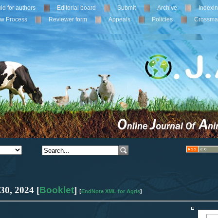
id for authors
Editorial board
Submit
Archive
Indexi
ew Process
Reviewer form
Appeals
Policies
Crossma
 30
,
2024
[
Booklet
]
EndNote XML for Agris
[
]