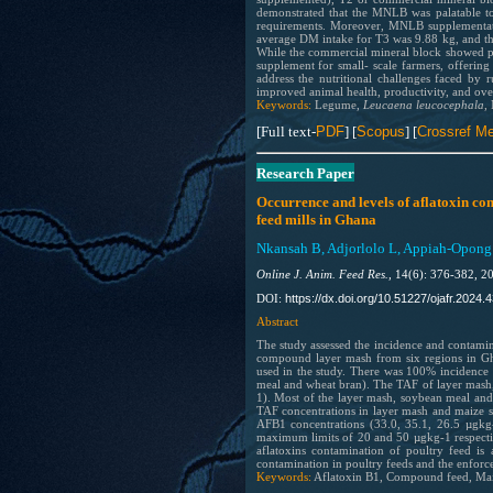
demonstrated that the MNLB was palatable to 
requirements. Moreover, MNLB supplementati
average DM intake for T3 was 9.88 kg, and t
While the commercial mineral block showed pos
supplement for small- scale farmers, offerin
address the nutritional challenges faced by
improved animal health, productivity, and overa
Keywords:
Legume,
Leucaena leucocephala
,
[Full text-
PDF
] [
Scopus
] [
Crossref Me
Research Paper
Occurrence and levels of aflatoxin co
feed mills in Ghana
Nkansah B, Adjorlolo L, Appiah-Opong 
Online J. Anim. Feed Res.,
14(6): 376-382, 2
https://dx.doi.org/10.51227/ojafr.2024.4
DOI:
Abstract
The study assessed the incidence and contamin
compound layer mash from six regions in Gha
used in the study. There was 100% incidence
meal and wheat bran). The TAF of layer mash,
1). Most of the layer mash, soybean meal a
TAF concentrations in layer mash and maize s
AFB1 concentrations (33.0, 35.1, 26.5 µgk
maximum limits of 20 and 50 µgkg-1 respectiv
aflatoxins contamination of poultry feed is
contamination in poultry feeds and the enfor
Keywords:
Aflatoxin B1, Compound feed, Maiz