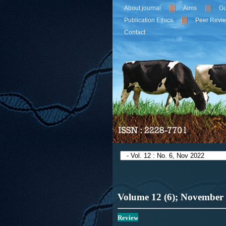
About journal
Aims
Gu
Publication Ethics
Peer Revi
Contact
Volume 12 (6); November
Review