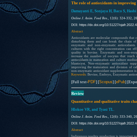
The role of antioxidants in improving
Damayanti E, Sonjaya H, Baco S, Hasbi
Online J. Anim. Feed Res.,
12(6): 324-332, 2
https://dx.doi.org/10.51227/ojafr.2022.4
DOI:
Abstract
Antioxidants are molecular compounds that can
disturbing them and can break the chain of 
enzymatic and non-enzymatic antioxidants.
cultures with the right concentration can ef
quality in bovine. Enzymatic and non-enz
increase the number of oocytes that reach 
antioxidants in maturation and culture medium
blastocyst. Non-enzymatic antioxidant supp
improving the maturation and division of cel
non-enzymatic antioxidant supplementation is
Keywords
: Bovine, Embryo, Enzymatic antiox
[Full text-
PDF
] [
Scopus
] [
ePub
] [Expo
Review
Quantitative and qualitative traits ch
Hlokoe VR, and Tyasi TL.
Online J. Anim. Feed Res.,
12(6): 333-340, 2
https://dx.doi.org/10.51227/ojafr.2022.4
DOI:
Abstract
Indigenous poultry production is important to