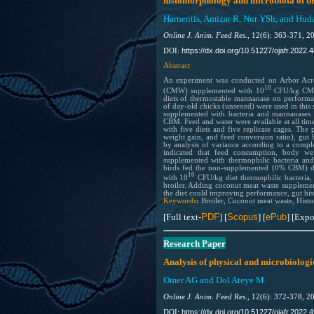
histomorphology and microbiota of br
Harnentis, Amizar R, Nur YSh, and Hud
Online J. Anim. Feed Res.,
12(6): 363-371, 2
https://dx.doi.org/10.51227/ojafr.2022.4
DOI:
Abstract
An experiment was conducted on Arbor Acress
10
(CMW) supplemented with 10
CFU/kg CMW 
diets of thermostable mannanase on performa
of day-old chicks (unsexed) were used in this 
supplemented with bacteria and mannan
CBM. Feed and water were available at all tim
with five diets and five replicate cages. Th
weight gain, and feed conversion ratio), gut
by analysis of variance according to a comp
indicated that feed consumption, body w
supplemented with thermophilic bacteria an
birds fed the non-supplemented (0% CBM) di
10
with 10
CFU/kg diet thermophilic bacteria
broiler. Adding coconut meat waste supplemen
the diet could improving performance, gut hi
Keywords
:
Broiler, Coconut meat waste, Hist
[Full text-
PDF
] [
Scopus
] [
ePub
] [Expo
Research Paper
Analysis of physical and microbiologic
Omer AG and Dol Ateye M.
Online J. Anim. Feed Res.,
12(6): 372-378, 2
https://dx.doi.org/10.51227/ojafr.2022.4
DOI: