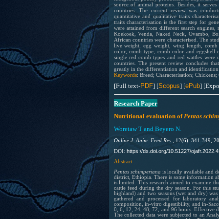
source of animal proteins. Besides, it serves
countries. The current review was conduct
quantitative and qualitative traits characteri
traits characterisation is the first step for 
were attained from different search engines,
Koekoek, Venda, Naked Neck, Ovambo, Bosc
African countries were characterised. The studi
live weight, egg weight, wing length, comb l
color, comb type, comb color and eggshell c
single red comb types and red wattles were 
countries. The present review concludes that t
greatly in the differentiation and identificati
Keywords
: Breed; Characterisation; Chickens; Qu
[Full text-
PDF
] [
Scopus
] [
ePub
] [Expo
Research Paper
Nutritional evaluation of
Pentas schi
Woretaw T and Beyero N.
Online J. Anim. Feed Res.,
12(6): 341-349, 2
https://dx.doi.org/10.51227/ojafr.2022.4
DOI:
Abstract
Pentas schimperiana
is locally available and 
district, Ethiopia. There is some information ab
is limited. This research aimed to examine th
cattle feed during the dry season. For this s
highland) and two seasons (wet and dry) was 
gathered and processed for laboratory ana
composition, in-vitro digestibility, and in-Sac
0, 6, 12, 24, 48, 72, and 96 hours. Effective
The collected data were subjected to an Analy