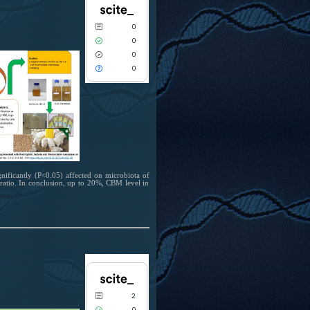
2
Citing Publications
0
0
Supporting
0
1
Mentioning
0
0
Contrasting
0
See how this article has been cited at
scite.ai
Scite shows how a scientific paper has
been cited by providing the context of
ificantly (P<0.05) affected on microbiota of
the citation, a classification describing
ratio. In conclusion, up to 20%, CBM level in
whether it supports, mentions, or
contrasts the cited claim, and a label
indicating in which section the citation
was made.
0
Citing Publications
0
Supporting
0
Mentioning
2
0