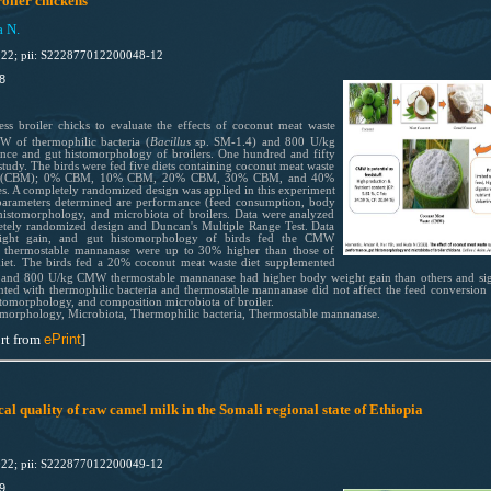
oiler chickens
a N.
022; pii: S222877012200048-12
8
 broiler chicks to evaluate the effects of coconut meat waste
of thermophilic bacteria (
Bacillus
sp. SM-1.4) and 800 U/kg
nce and gut histomorphology of broilers. One hundred and fifty
study. The birds were fed five diets containing coconut meat waste
ases (CBM); 0% CBM, 10% CBM, 20% CBM, 30% CBM, and 40%
es. A completely randomized design was applied in this experiment
e parameters determined are performance (feed consumption, body
 histomorphology, and microbiota of broilers. Data were analyzed
letely randomized design and Duncan's Multiple Range Test. Data
eight gain, and gut histomorphology of birds fed the CMW
d thermostable mannanase were up to 30% higher than those of
et. The birds fed a 20% coconut meat waste diet supplemented
, and 800 U/kg CMW thermostable mannanase had higher body weight gain than others and sign
ted with thermophilic bacteria and thermostable mannanase did not affect the feed conversion 
stomorphology, and composition microbiota of broiler.
omorphology, Microbiota, Thermophilic bacteria, Thermostable mannanase.
rt from
ePrint
]
al quality of raw camel milk in the Somali regional state of Ethiopia
022; pii: S222877012200049-12
9