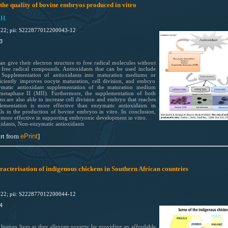
 the quality of bovine embryos produced in vitro
 H.
022; pii: S222877012200043-12
3
 give their electron structure to free radical molecules without
free radical compounds. Antioxidants that can be used include
 Supplementation of antioxidants into maturation mediums or
ficiently improves oocyte maturation, cell division, and embryo
ymatic antioxidant supplementation of the maturation medium
metaphase II (MII). Furthermore, the supplementation of both
s are also able to increase cell division and embryo that reaches
lementation is more effective than enzymatic antioxidants in
ls in the production of bovine embryos in vitro. In conclusion,
 more effective in supporting embryonic development in vitro.
idants, Non-enzymatic antioxidants
rt from
ePrint
]
aracterisation of indigenous chickens in Southern African countries
022; pii: S222877012200044-12
4
 human lives as they alleviate poverty by providing an affordable