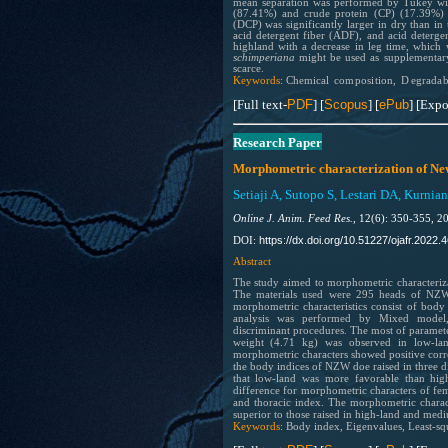
mean separation was performed by Tukey wit
(87.41%) and crude protein (CP) (17.39%) we
(DCP) was significantly larger in dry than in
acid detergent fiber (ADF), and acid deterge
highland with a decrease in leg time, which 
schimperiana
might be used as supplementary 
scarce.
Keywords
:
Ch
e
mi
cal
comp
osi
tion,
D
eg
radab
[Full text-
PDF
] [
Scopus
] [
ePub
] [Expo
Research Paper
Morphometric characterization of New 
Setiaji A, Sutopo S, Lestari DA, Kurnia
Online J. Anim. Feed Res.,
12(6): 350-355, 2
https://dx.doi.org/10.51227/ojafr.2022.4
DOI:
Abstract
The study aimed to morphometric characteriz
The materials used were 295 heads of NZW 
morphometric characteristics consist of bod
analysis was performed by Mixed model, 
discriminant procedures. The most of paramete
weight (4.71 kg) was observed in low-la
morphometric characters showed positive corre
the body indices of NZW doe raised in three di
that low-land was more favorable than hig
difference for morphometric characters of f
and thoracic index. The morphometric charac
superior to those raised in high-land and med
Keywords
: Body index, Eigenvalues, Least-sq