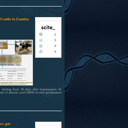
indicating in which section the citation
was made.
f cattle in Zambia
0
Citing Publications
0
Supporting
2
0
Mentioning
0
0
Contrasting
0
0
See how this article has been cited at
scite.ai
Scite shows how a scientific paper has
been cited by providing the context of
 starting from 26 days after insemination. In
the citation, a classification describing
ment of abscisic acid (ABA) in seed germination
whether it supports, mentions, or
contrasts the cited claim, and a label
indicating in which section the citation
was made.
ce, gut