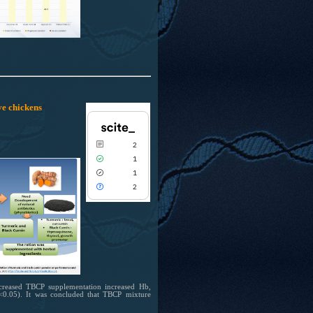
Scite shows how a scientific paper has
been cited by providing the context of
the citation, a classification describing
whether it supports, mentions, or
contrasts the cited claim, and a label
indicating in which section the citation
was made.
ve chickens
2
1
1
2
ncreased TBCP supplementation increased Hb,
 (P<0.05). It was concluded that TBCP mixture