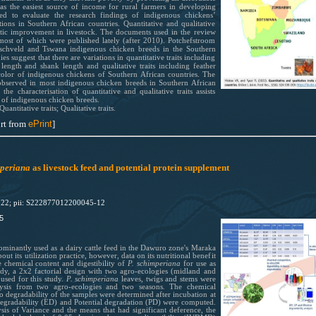
 as the easiest source of income for rural farmers in developing
ed to evaluate the research findings of indigenous chickens’
sations in Southern African countries. Quantitative and qualitative
genetic improvement in livestock. The documents used in the review
 most of which were published lately (after 2010). Potchefstroom
hveld and Tswana indigenous chicken breeds in the Southern
es suggest that there are variations in quantitative traits including
ength and shank length and qualitative traits including feather
olor of indigenous chickens of Southern African countries. The
observed in most indigenous chicken breeds in Southern African
he characterisation of quantitative and qualitative traits assists
on of indigenous chicken breeds.
antitative traits; Qualitative traits.
rt from
ePrint
]
mperiana
as livestock feed and potential protein supplement
022; pii: S222877012200045-12
5
dominantly used as a dairy cattle feed in the Dawuro zone's Maraka
out its utilization practice, however, data on its nutritional benefit
e chemical content and digestibility of
P. schimperiana
for use as
tudy, a 2x2 factorial design with two agro-ecologies (midland and
used for this study.
P. schimperiana
leaves, twigs and stems were
lysis from two agro-ecologies and two seasons
.
The chemical
co degradability of the samples were determined after incubation at
 degradability (ED) and Potential degradation (PD) were computed.
sis of Variance and the means that had significant deference, the