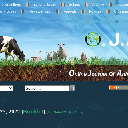
id for authors
Editorial board
Submit
Archive
Indexi
ew Process
Reviewer form
Appeals
Policies
Crossma
 25
,
2022 [
Booklet
]
EndNote XML for Agris
[
]