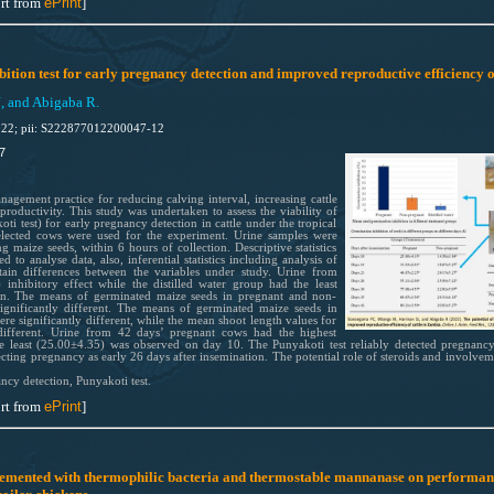
rt from
ePrint
]
bition test for early pregnancy detection and improved reproductive efficiency o
, and Abigaba R.
022; pii: S222877012200047-12
7
agement practice for reducing calving interval, increasing cattle
productivity. This study was undertaken to assess the viability of
ti test) for early pregnancy detection in cattle under the tropical
elected cows were used for the experiment. Urine samples were
g maize seeds, within 6 hours of collection. Descriptive statistics
o analyse data, also, inferential statistics including analysis of
tain differences between the variables under study. Urine from
inhibitory effect while the distilled water group had the least
on. The means of germinated maize seeds in pregnant and non-
gnificantly different. The means of germinated maize seeds in
re significantly different, while the mean shoot length values for
 different. Urine from 42 days’ pregnant cows had the highest
e least (25.00±4.35) was observed on day 10. The Punyakoti test reliably detected pregnancy
ecting pregnancy as early 26 days after insemination. The potential role of steroids and involve
ancy detection, Punyakoti test.
rt from
ePrint
]
plemented with thermophilic bacteria and thermostable mannanase on performan