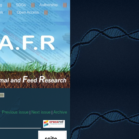
ng
SDGs
Authorship
rk
Open Access
Previous issue
|
Next issue
|
Archive
5
Citing Publications
0
Supporting