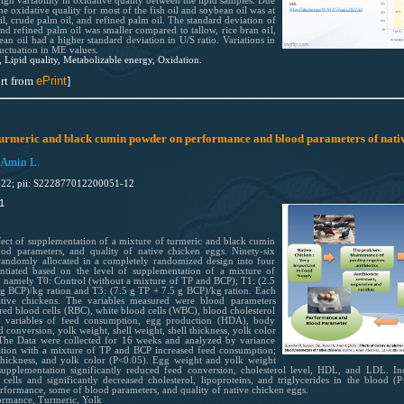
gh variability in oxidative quality between the lipid samples. Due
he oxidative quality for most of the fish oil and soybean oil was at
il, crude palm oil, and refined palm oil. The standard deviation of
and refined palm oil was smaller compared to tallow, rice bran oil,
ean oil had a higher standard deviation in U/S ratio. Variations in
luctuation in ME values.
, Lipid quality, Metabolizable energy, Oxidation.
rt from
ePrint
]
f turmeric and black cumin powder on performance and blood parameters of nati
 Amin L.
022; pii: S222877012200051-12
1
fect of supplementation of a mixture of turmeric and black cumin
d parameters, and quality of native chicken eggs. Ninety-six
andomly allocated in a completely randomized design into four
entiated based on the level of supplementation of a mixture of
 namely T0: Control (without a mixture of TP and BCP); T1: (2.5
 g BCP)/kg ration and T3: (7.5 g TP + 7.5 g BCP)/kg ration. Each
ative chickens. The variables measured were blood parameters
red blood cells (RBC), white blood cells (WBC), blood cholesterol
ce variables of feed consumption, egg production (HDA), body
 conversion, yolk weight, shell weight, shell thickness, yolk color
The Data were collected for 16 weeks and analyzed by variance
tation with a mixture of TP and BCP increased feed consumption;
hickness, and yolk color (P<0.05). Egg weight and yolk weight
 supplementation significantly reduced feed conversion, cholesterol level, HDL, and LDL. I
cells and significantly decreased cholesterol, lipoproteins, and triglycerides in the blood
formance, some of blood parameters, and quality of native chicken eggs.
ormance, Turmeric, Yolk