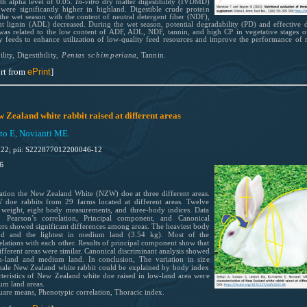
h alpha level of 0.05.
In-vitro
dry matter digestibility (IVDMD)
re significantly higher in highland. Digestible crude protein
 the wet season with the content of neutral detergent fiber (NDF),
nt lignin (ADL) decreased. During the wet season, potential degradability (PD) and effective
was related to the low content of ADF, ADL, NDF, tannin, and high CP in vegetative stages o
feeds to enhance utilization of low-quality feed resources and improve the performance of 
ili
ty, Dig
est
ibi
lit
y,
P
entas
schimp
er
iana,
Tannin.
rt from
ePrint
]
Zealand white rabbit raised at different areas
nto E, Novianti ME.
022; pii: S222877012200046-12
6
ation the New Zealand White (NZW) doe at three different areas.
doe rabbits from 29 farms located at different areas. Twelve
y weight, eight body measurements, and three-body indices. Data
Pearson’s correlation, Principal component, and Canonical
rs showed significant differences among areas. The heaviest body
nd and the lightest in medium land (3.54 kg). Most of the
lations with each other. Results of principal component show that
fferent areas were similar. Canonical discriminant analysis showed
h-land and medium land. In conclusion, The variation in size
emale New Zealand white rabbit could be explained by body index
teristics of New Zealand white doe raised in low-land area were
ium land areas.
uare means, Phenotypic correlation, Thoracic index.