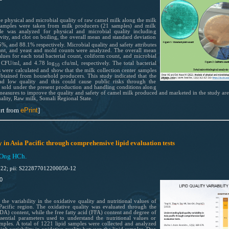
he physical and microbial quality of raw camel milk along the milk
 samples were taken from milk producers (21 samples) and milk
le was analyzed for physical and microbial quality including
ravity, and clot on boiling, the overall mean and standard deviation
%, and 88.1% respectively. Microbial quality and safety attributes
count, and yeast and mold counts were analyzed. The overall mean
ues for each total bacterial count, coliform count, and microbial
CFU/ml, and 4.78 log
cfu/ml, respectively. The total bacterial
0
10
 were calculated and show that the milk collection center samples
obtained from household producers. This study indicated that the
ad low quality and this could cause public risks through the
sold under the present production and handling conditions along
ic measures to improve the quality and safety of camel milk produced and marketed in the study are
ality, Raw milk, Somali Regional State.
rt from
ePrint
]
y in Asia Pacific through comprehensive lipid evaluation tests
 Ong HCh.
022; pii: S222877012200050-12
0
 the variability in the oxidative quality and nutritional values of
-Pacific region. The oxidative quality was evaluated through the
) content, while the free fatty acid (FFA) content and degree of
ssential parameters used to understand the nutritional values or
mples. A total of 1221 lipid samples were collected and analyzed