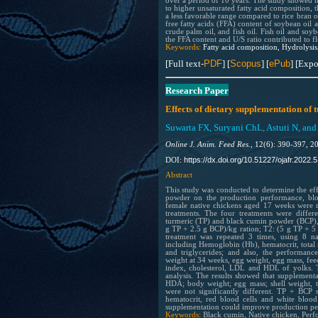
over a period of 10 years. The study showed hi
to higher unsaturated fatty acid composition, t
a less favorable range compared to rice bran o
free fatty acids (FFA) content of soybean oil 
crude palm oil, and fish oil. Fish oil and soyb
the FFA content and U/S ratio contributed to f
Keywords:
Fatty acid composition, Hydrolysis
[Full text-
PDF
] [
Scopus
] [
ePub
] [Expo
Research Paper
Effects of dietary supplementation o
Suwarta FX, Suryani ChL, Astuti N, and
Online J. Anim. Feed Res.,
12(6): 390-397, 2
https://dx.doi.org/10.51227/ojafr.2022.5
DOI:
Abstract
This study was conducted to determine the ef
powder on the production performance, bloo
female native chickens aged 17 weeks were r
treatments. The four treatments were differ
turmeric (TP) and black cumin powder (BCP),
g TP + 2.5 g BCP)/kg ration; T2: (5 g TP + 5
treatment was repeated 3 times, using 8 n
including Hemoglobin (Hb), hematocrit, total 
and triglycerides; and also, the performan
weight at 34 weeks, egg weight, egg mass, feed
index, cholesterol, LDL and HDL of yolks. 
analysis. The results showed that supplemen
HDA; body weight; egg mass; shell weight, t
were not significantly different. TP + BCP
hematocrit, red blood cells and white blood 
supplementation could improve production per
Keywords:
Black cumin, Native chicken, Perf