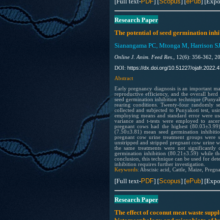
[Full text-
PDF
] [
Scopus
] [
ePub
] [Expo
Research Paper
The potential of seed germination inhi
Sianangama PC, Mtonga M, Harrison SJ
Online J. Anim. Feed Res.,
12(6): 356-362, 2
https://dx.doi.org/10.51227/ojafr.2022.4
DOI:
Abstract
Early pregnancy diagnosis is an important man
reproductive efficiency, and the overall herd 
seed germination inhibition technique (Punyako
rearing conditions. Twenty-four randomly s
collected and subjected to Punyakoti test, usin
employing means and standard error were used t
variance and t-tests were employed to ascer
pregnant cows had the highest (80.03±3.99) 
(7.50±3.81) mean seed germination inhibiti
pregnant cow urine treatment groups were si
unstripped and stripped pregnant cow urine we
the same treatments were not significantly
germination inhibition (80.21±3.59) while th
conclusion, this technique can be used for det
inhibition requires further investigation.
Keywords
: Abscisic acid, Cattle, Maize, Pregn
[Full text-
PDF
] [
Scopus
] [
ePub
] [Expo
Research Paper
The effect of coconut meat waste sup