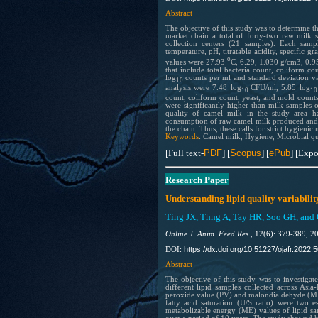
Abstract
The objective of this study was to determine t
market chain a total of forty-two raw milk
collection centers (21 samples). Each samp
temperature, pH, titratable acidity, specific g
o
values were 27.93
C, 6.29, 1.030 g/cm3, 0.95
that include total bacteria count, coliform 
log
counts per ml and standard deviation val
10
analysis were 7.48 log
CFU/ml, 5.85 log
10
1
count, coliform count, yeast, and mold counts
were significantly higher than milk samples 
quality of camel milk in the study area h
consumption of raw camel milk produced and 
the chain. Thus, these calls for strict hygien
Keywords
: Camel milk, Hygiene, Microbial qu
[Full text-
PDF
] [
Scopus
] [
ePub
] [Expo
Research Paper
Understanding lipid quality variabilit
Ting JX, Thng A, Tay HR, Soo GH, and
Online J. Anim. Feed Res.,
12(6): 379-389, 2
https://dx.doi.org/10.51227/ojafr.2022.5
DOI:
Abstract
The
objective of this study was to investigate
different lipid samples collected across Asia
peroxide value (PV) and malondialdehyde (MDA
fatty acid saturation (U/S ratio) were two e
metabolizable energy (ME) values of lipid sa